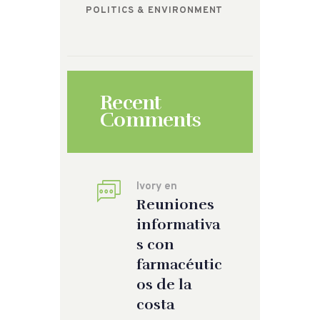
POLITICS & ENVIRONMENT
Recent
Comments
Ivory
en
Reuniones
informativa
s con
farmacéutic
os de la
costa