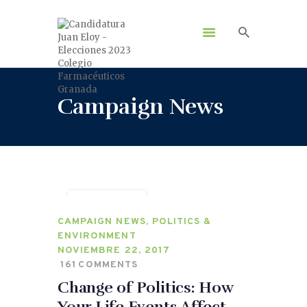
Campaign News
VOLUNTEER
CAMPAIGN NEWS
,
POLITICS &
ENVIRONMENT
NOVIEMBRE 22, 2017
161
COMMENTS
Change of Politics: How