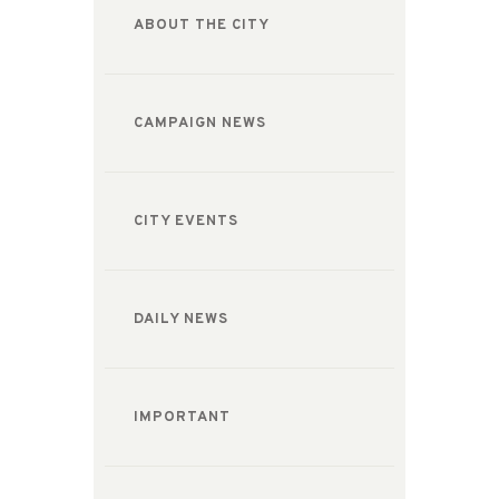
ABOUT THE CITY
CAMPAIGN NEWS
CITY EVENTS
DAILY NEWS
IMPORTANT