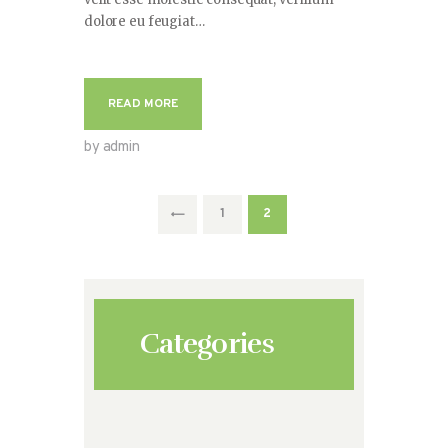
dolore eu feugiat…
READ MORE
by admin
Paginación
<
PAGE
1
PAGE
2
de
entradas
Categories