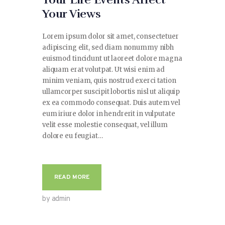
Your Life Events Affect
Your Views
Lorem ipsum dolor sit amet, consectetuer
adipiscing elit, sed diam nonummy nibh
euismod tincidunt ut laoreet dolore magna
aliquam erat volutpat. Ut wisi enim ad
minim veniam, quis nostrud exerci tation
ullamcorper suscipit lobortis nisl ut aliquip
ex ea commodo consequat. Duis autem vel
eum iriure dolor in hendrerit in vulputate
velit esse molestie consequat, vel illum
dolore eu feugiat…
READ MORE
by admin