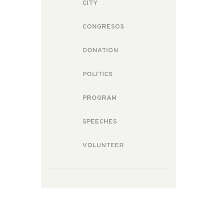
CITY
CONGRESOS
DONATION
POLITICS
PROGRAM
SPEECHES
VOLUNTEER