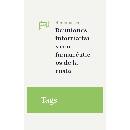
Benedict
en
Reuniones
informativa
s con
farmacéutic
os de la
costa
Tags