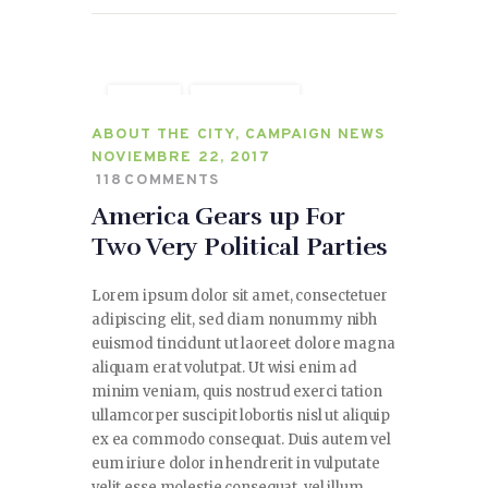
CITY
POLITICS
SPEECHES
ABOUT THE CITY
,
CAMPAIGN NEWS
NOVIEMBRE 22, 2017
118
COMMENTS
America Gears up For
Two Very Political Parties
Lorem ipsum dolor sit amet, consectetuer
adipiscing elit, sed diam nonummy nibh
euismod tincidunt ut laoreet dolore magna
aliquam erat volutpat. Ut wisi enim ad
minim veniam, quis nostrud exerci tation
ullamcorper suscipit lobortis nisl ut aliquip
ex ea commodo consequat. Duis autem vel
eum iriure dolor in hendrerit in vulputate
velit esse molestie consequat, vel illum