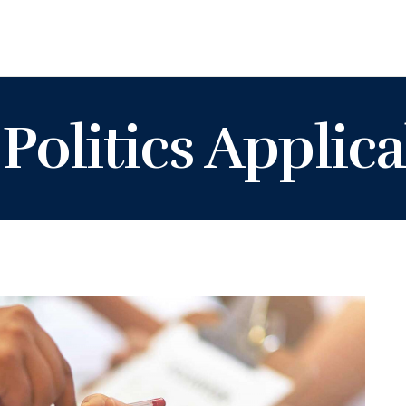
Politics Applica