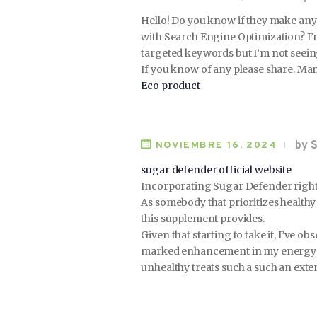
Hello! Do you know if they make any 
with Search Engine Optimization? I’
targeted keywords but I’m not seein
If you know of any please share. Man
Eco product
by S
NOVIEMBRE 16, 2024
sugar defender official website
Incorporating Sugar Defender right 
As somebody that prioritizes health
this supplement provides.
Given that starting to take it, I’ve ob
marked enhancement in my energy de
unhealthy treats such a such an exten