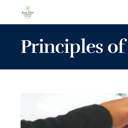
Principles of 