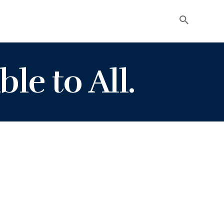
ble to All.