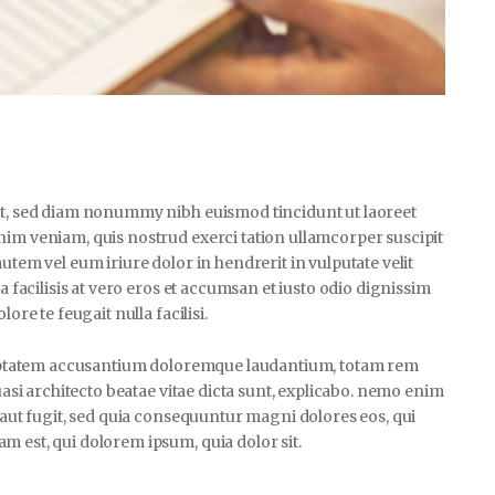
lit, sed diam nonummy nibh euismod tincidunt ut laoreet
nim veniam, quis nostrud exerci tation ullamcorper suscipit
utem vel eum iriure dolor in hendrerit in vulputate velit
a facilisis at vero eros et accumsan et iusto odio dignissim
ore te feugait nulla facilisi.
voluptatem accusantium doloremque laudantium, totam rem
uasi architecto beatae vitae dicta sunt, explicabo. nemo enim
t aut fugit, sed quia consequuntur magni dolores eos, qui
 est, qui dolorem ipsum, quia dolor sit.