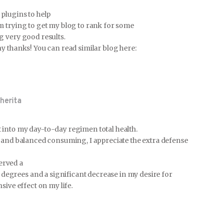
plugins to help
m trying to get my blog to rank for some
g very good results.
y thanks! You can read similar blog here:
herita
into my day-to-day regimen total health.
y and balanced consuming, I appreciate the extra defense
served a
grees and a significant decrease in my desire for
sive effect on my life.