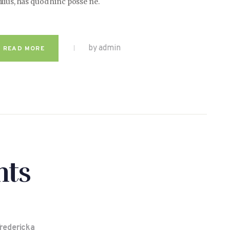
ilius, has quod hinc posse ne.
by admin
READ MORE
ts
Fredericka