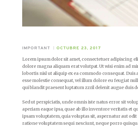
IMPORTANT
OCTUBRE 23, 2017
Lorem ipsum dolor sit amet, consectetuer adipiscing e
dolore magna aliquam erat volutpat. Ut wisi enim ad mi
lobortis nisl ut aliquip ex ea commodo consequat. Duis a
esse molestie consequat, vel illum dolore eu feugiat null
qui blandit praesent luptatum zzril delenit augue duis dol
Sed ut perspiciatis, unde omnis iste natus error sit 
aperiam eaque ipsa, quae ab illo inventore veritatis et q
ipsam voluptatem, quia voluptas sit, aspernatur aut odi
ratione voluptatem sequi nesciunt, neque porro quisquam