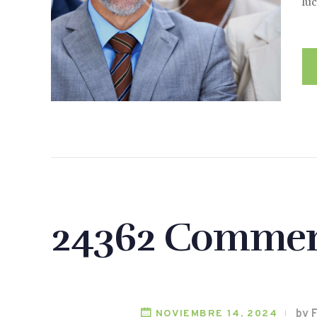
luc
24362 Commen
by 
NOVIEMBRE 14, 2024