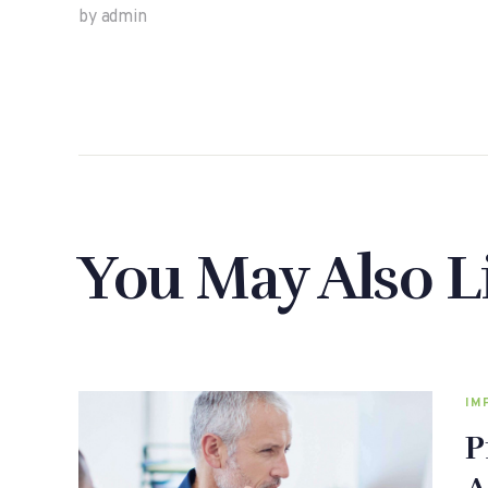
by admin
You May Also L
IM
P