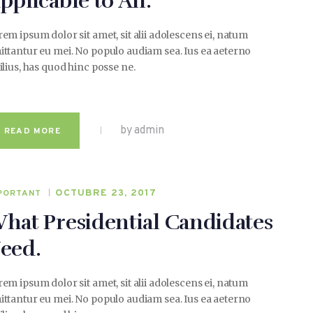
pplicable to All.
em ipsum dolor sit amet, sit alii adolescens ei, natum
ttantur eu mei. No populo audiam sea. Ius ea aeterno
ilius, has quod hinc posse ne.
by admin
READ MORE
OCTUBRE 23, 2017
PORTANT
hat Presidential Candidates
eed.
em ipsum dolor sit amet, sit alii adolescens ei, natum
ttantur eu mei. No populo audiam sea. Ius ea aeterno