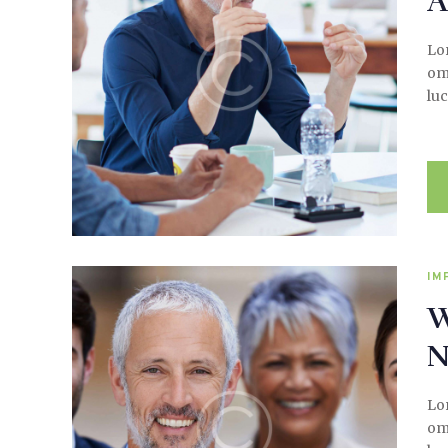
A
Lor
omi
luc
IM
W
N
Lor
omi