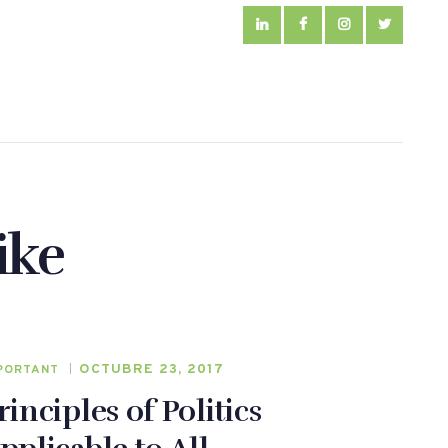
ike
OCTUBRE 23, 2017
PORTANT
rinciples of Politics