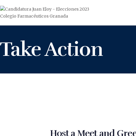
Take Action
Host a Meet and Gree