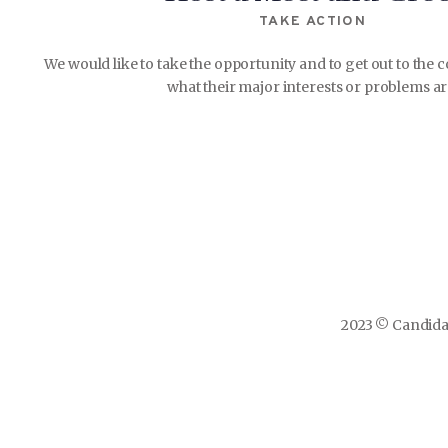
TAKE ACTION
We would like to take the opportunity and to get out to th
what their major interests or problems ar
2023 © Candidat