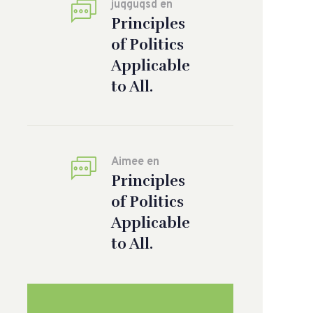
juqguqsd
en
Principles
of Politics
Applicable
to All.
Aimee
en
Principles
of Politics
Applicable
to All.