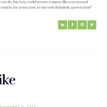
 can do, but, boy, could we use a mayor like you around
 country for years now, so my vote definitely goes to him!”
ike