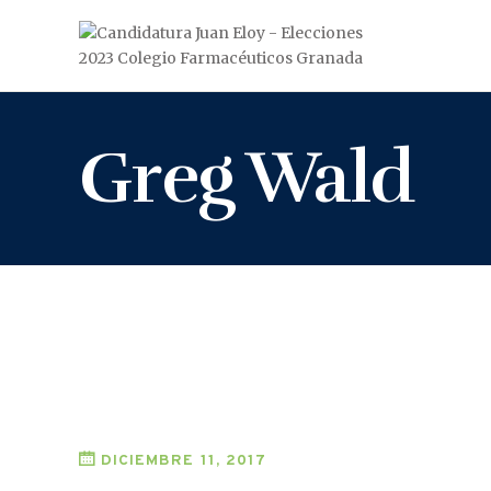
Greg Wald
DICIEMBRE 11, 2017