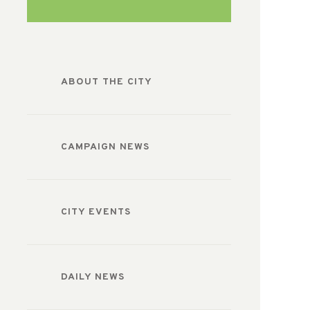
ABOUT THE CITY
CAMPAIGN NEWS
CITY EVENTS
DAILY NEWS