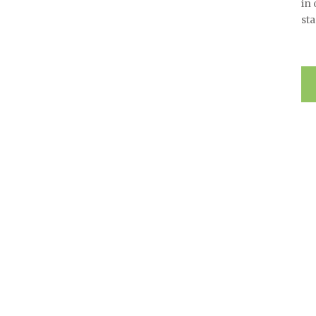
in
sta