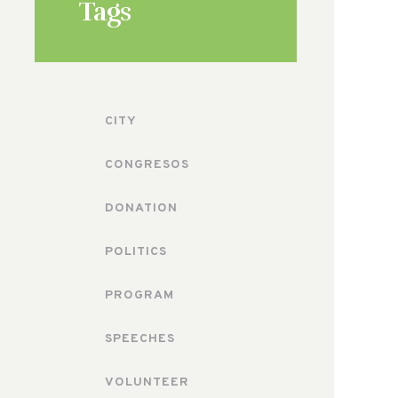
Tags
CITY
CONGRESOS
DONATION
POLITICS
PROGRAM
SPEECHES
VOLUNTEER