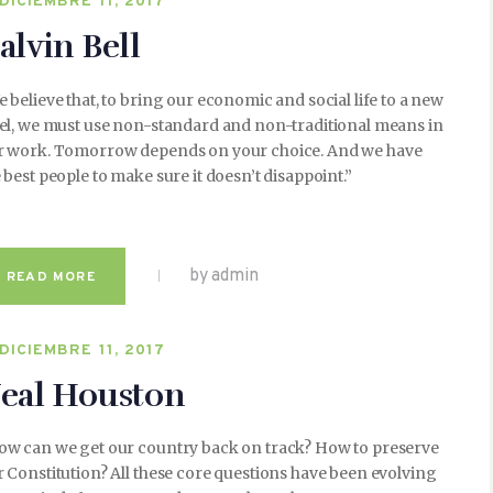
DICIEMBRE 11, 2017
alvin Bell
 believe that, to bring our economic and social life to a new
vel, we must use non-standard and non-traditional means in
r work. Tomorrow depends on your choice. And we have
 best people to make sure it doesn’t disappoint.”
by admin
READ MORE
DICIEMBRE 11, 2017
eal Houston
ow can we get our country back on track? How to preserve
 Constitution? All these core questions have been evolving