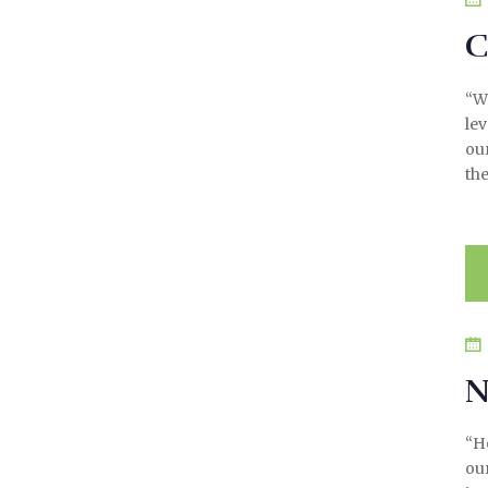
C
“We
le
ou
the
N
“H
our