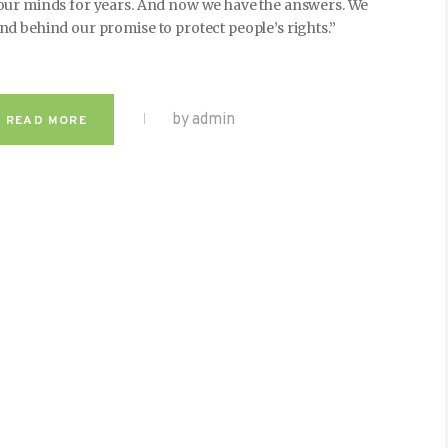
 our minds for years. And now we have the answers. We
nd behind our promise to protect people’s rights.”
by admin
READ MORE