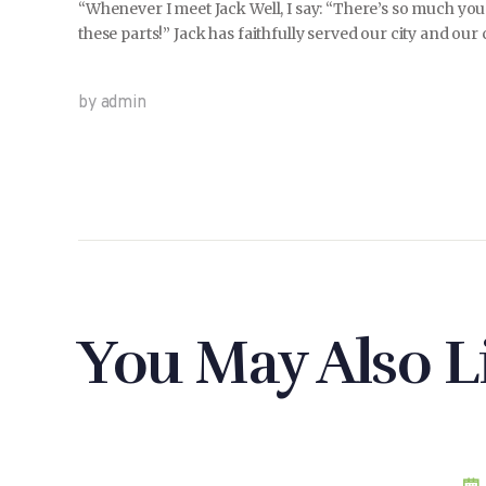
“Whenever I meet Jack Well, I say: “There’s so much you
these parts!” Jack has faithfully served our city and our
by admin
You May Also L