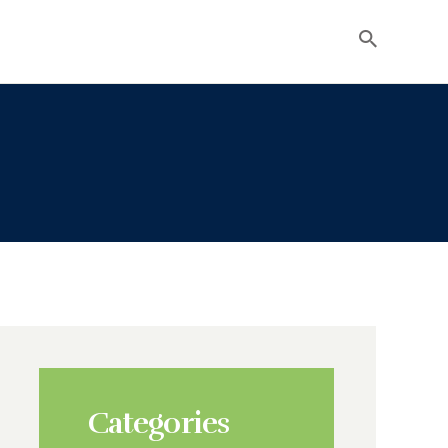
Categories