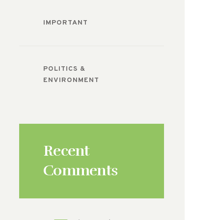
IMPORTANT
POLITICS &
ENVIRONMENT
Recent
Comments