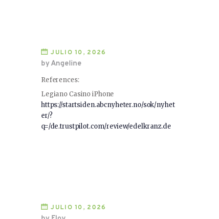
JULIO 10, 2026
by Angeline
References:
Legiano Casino iPhone
https://startsiden.abcnyheter.no/sok/nyhet
er/?
q=/de.trustpilot.com/review/edelkranz.de
JULIO 10, 2026
by Eloy