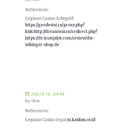
References:
Legiano Casino Echtgeld
https://geodesist.ru/proxy.php?
link=http://dreamwar.ru/redirect.php?
https://de.trustpilot.com/review/der-
wikinger-shop.de
JULIO 10, 2026
by Una
References:
Legiano Casino legal
m.kaskus.co.id