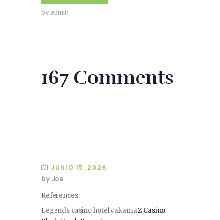
by admin
167 Comments
JUNIO 15, 2026
by Joe
References:
Legends casino hotel yakama
Z Casino