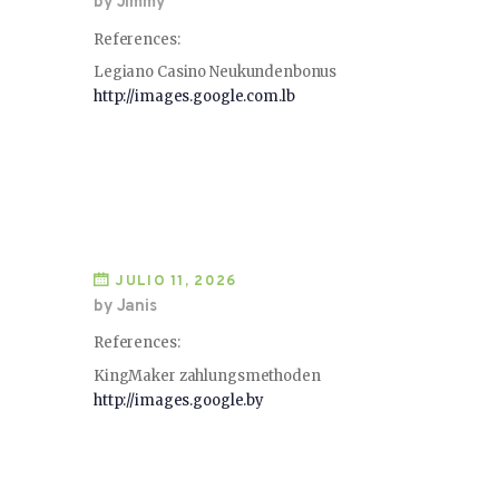
by Jimmy
References:
Legiano Casino Neukundenbonus
http://images.google.com.lb
JULIO 11, 2026
by Janis
References:
KingMaker zahlungsmethoden
http://images.google.by