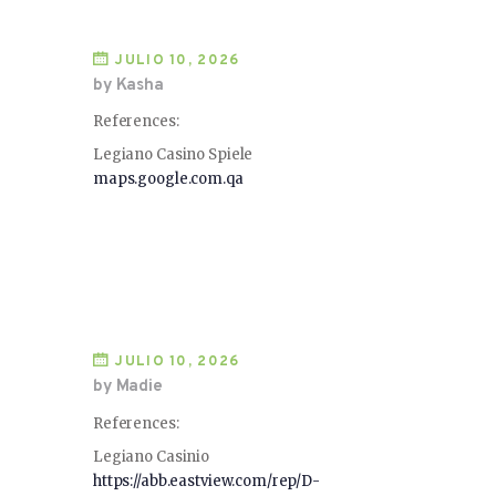
JULIO 10, 2026
by Kasha
References:
Legiano Casino Spiele
maps.google.com.qa
JULIO 10, 2026
by Madie
References:
Legiano Casinio
https://abb.eastview.com/rep/D-