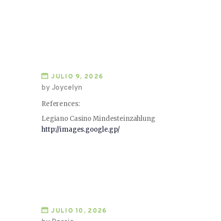
JULIO 9, 2026
by Joycelyn
References:
Legiano Casino Mindesteinzahlung
http://images.google.gp/
JULIO 10, 2026