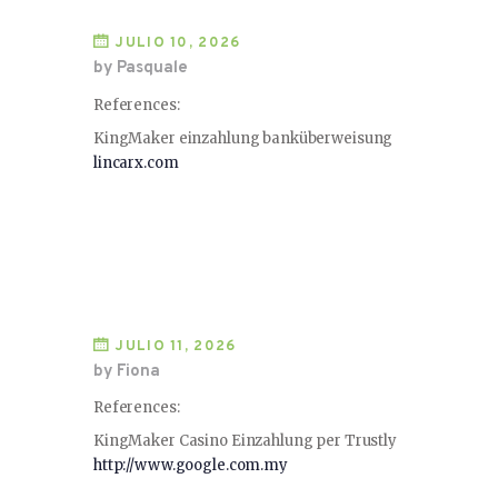
JULIO 10, 2026
by Pasquale
References:
KingMaker einzahlung banküberweisung
lincarx.com
JULIO 11, 2026
by Fiona
References:
KingMaker Casino Einzahlung per Trustly
http://www.google.com.my