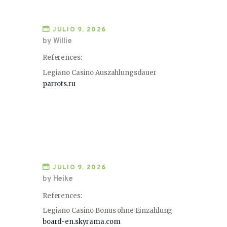
JULIO 9, 2026
by Willie
References:
Legiano Casino Auszahlungsdauer
parrots.ru
JULIO 9, 2026
by Heike
References:
Legiano Casino Bonus ohne Einzahlung
board-en.skyrama.com