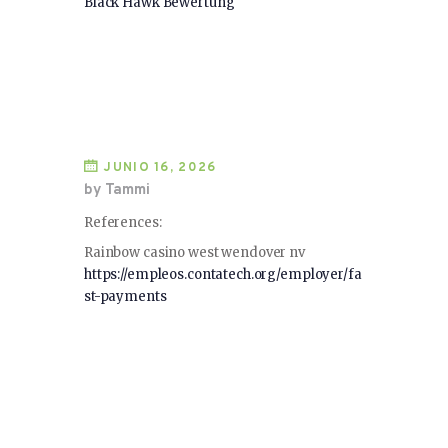
Black Hawk Bewertung
JUNIO 16, 2026
by Tammi
References:
Rainbow casino west wendover nv
https://empleos.contatech.org/employer/fa
st-payments