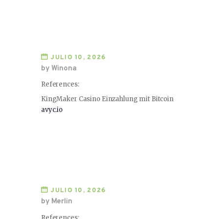
JULIO 10, 2026
by Winona
References:
KingMaker Casino Einzahlung mit Bitcoin
avyc.io
JULIO 10, 2026
by Merlin
References: