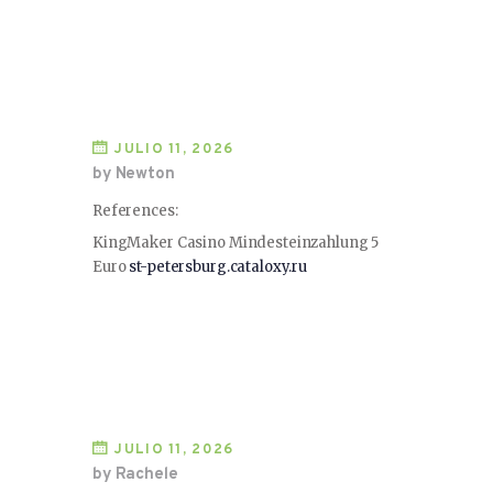
JULIO 11, 2026
by Newton
References:
KingMaker Casino Mindesteinzahlung 5
Euro
st-petersburg.cataloxy.ru
JULIO 11, 2026
by Rachele