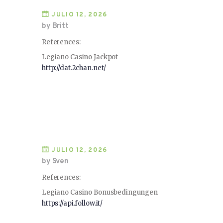
JULIO 12, 2026
by Britt
References:
Legiano Casino Jackpot
http://dat.2chan.net/
JULIO 12, 2026
by Sven
References:
Legiano Casino Bonusbedingungen
https://api.follow.it/