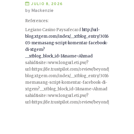
JULIO 8, 2026
by Mackenzie
References:
Legiano Casino Paysafecard
http://url-
blog.xtgem.com/index/__xtblog_entry/3016
03-memasang-script-komentar-facebook-
di-xtgem?
__xtblog_block_id=1&name=Ahmad
sahid&site=www.longurl.eti.pw/?
url=https://de.trustpilot.com/review/beyondjewellery.deht
blog.xtgem.com/index/__xtblog_entry/301603-
memasang-script-komentar-facebook-di-
xtgem?__xtblog_block_id=1&name=Ahmad
sahid&site=www.longurl.eti.pw/?
url=https://de.trustpilot.com/review/beyondjewellery.de<