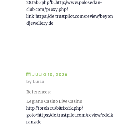
28.tab5.php?b=http://www.polosedan-
club.com/proxy.php?
link=https://de.trustpilot.com/review/beyon
djewellery.de
JULIO 10, 2026
by Luisa
References:
Legiano Casino Live Casino
http://torels.ru/bitrix/rk.php?
goto=https://de.trustpilot.com/review/edelk
ranz.de