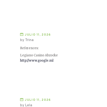
JULIO 11, 2026
by Trina
References:
Legiano Casino Abzocke
http://www.google.ml
JULIO 11, 2026
by Lela