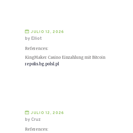
JULIO 12, 2026
by Elliot
References:
KingMaker Casino Einzahlung mit Bitcoin
repolis.bg.polsl.pl
JULIO 12, 2026
by Cruz
References: