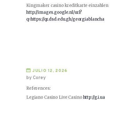
Kingmaker casino kreditkarte einzahlen
http://images.google.nl/url?
q=https://qr.dsd.edu.gh/georgiablancha
JULIO 12, 2026
by Corey
References:
Legiano Casino Live Casino
http://g.i.ua