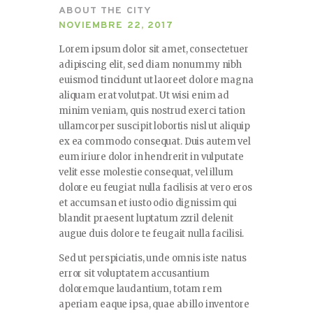
ABOUT THE CITY
NOVIEMBRE 22, 2017
Lorem ipsum dolor sit amet, consectetuer
adipiscing elit, sed diam nonummy nibh
euismod tincidunt ut laoreet dolore magna
aliquam erat volutpat. Ut wisi enim ad
minim veniam, quis nostrud exerci tation
ullamcorper suscipit lobortis nisl ut aliquip
ex ea commodo consequat. Duis autem vel
eum iriure dolor in hendrerit in vulputate
velit esse molestie consequat, vel illum
dolore eu feugiat nulla facilisis at vero eros
et accumsan et iusto odio dignissim qui
blandit praesent luptatum zzril delenit
augue duis dolore te feugait nulla facilisi.
Sed ut perspiciatis, unde omnis iste natus
error sit voluptatem accusantium
doloremque laudantium, totam rem
aperiam eaque ipsa, quae ab illo inventore