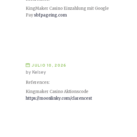
KingMaker Casino Einzahlung mit Google
Pay
sbfpageing.com
JULIO 10, 2026
by Kelsey
References:
Kingmaker Casino Aktionscode
https://moonlinky.com/clarencest