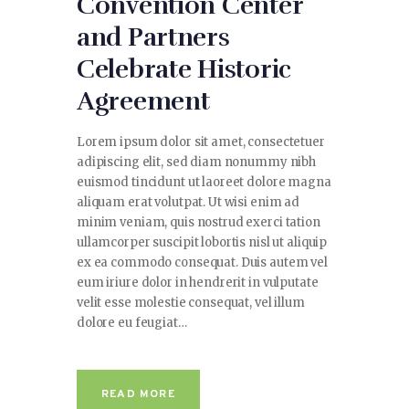
Convention Center
and Partners
Celebrate Historic
Agreement
Lorem ipsum dolor sit amet, consectetuer
adipiscing elit, sed diam nonummy nibh
euismod tincidunt ut laoreet dolore magna
aliquam erat volutpat. Ut wisi enim ad
minim veniam, quis nostrud exerci tation
ullamcorper suscipit lobortis nisl ut aliquip
ex ea commodo consequat. Duis autem vel
eum iriure dolor in hendrerit in vulputate
velit esse molestie consequat, vel illum
dolore eu feugiat…
READ MORE