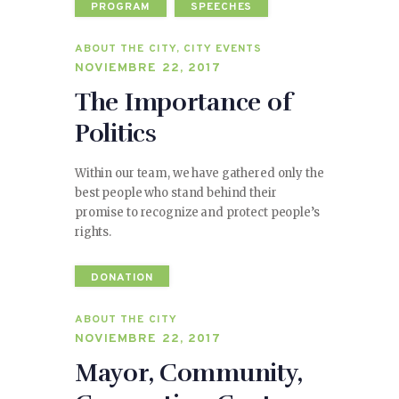
PROGRAM
SPEECHES
ABOUT THE CITY
,
CITY EVENTS
NOVIEMBRE 22, 2017
The Importance of
Politics
Within our team, we have gathered only the
best people who stand behind their
promise to recognize and protect people’s
rights.
DONATION
ABOUT THE CITY
NOVIEMBRE 22, 2017
Mayor, Community,