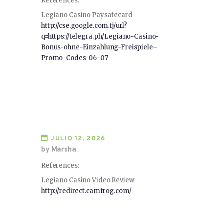
References:
Legiano Casino Paysafecard
http://cse.google.com.tj/url?
q=https://telegra.ph/Legiano-Casino-
Bonus-ohne-Einzahlung-Freispiele–
Promo-Codes-06-07
JULIO 12, 2026
by Marsha
References:
Legiano Casino Video Review
http://redirect.camfrog.com/