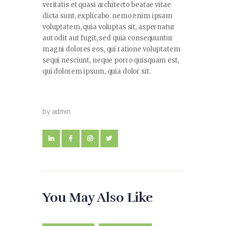
veritatis et quasi architecto beatae vitae
dicta sunt, explicabo. nemo enim ipsam
voluptatem, quia voluptas sit, aspernatur
aut odit aut fugit, sed quia consequuntur
magni dolores eos, qui ratione voluptatem
sequi nesciunt, neque porro quisquam est,
qui dolorem ipsum, quia dolor sit.
by admin
You May Also Like