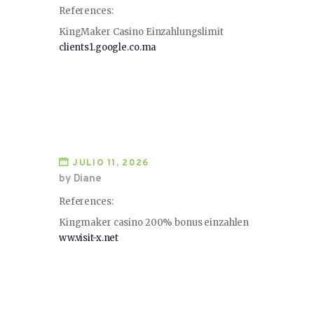
References:
KingMaker Casino Einzahlungslimit
clients1.google.co.ma
JULIO 11, 2026
by Diane
References:
Kingmaker casino 200% bonus einzahlen
ww.visit-x.net