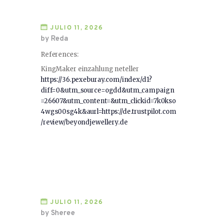
JULIO 11, 2026
by Reda
References:
KingMaker einzahlung neteller
https://36.pexeburay.com/index/d1?
diff=0&utm_source=ogdd&utm_campaign
=26607&utm_content=&utm_clickid=7k0kso
4wgs00sg4k&aurl=https://de.trustpilot.com
/review/beyondjewellery.de
JULIO 11, 2026
by Sheree