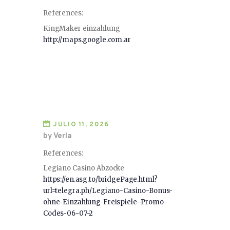
References:
KingMaker einzahlung
http://maps.google.com.ar
JULIO 11, 2026
by Verla
References:
Legiano Casino Abzocke
https://en.asg.to/bridgePage.html?
url=telegra.ph/Legiano-Casino-Bonus-
ohne-Einzahlung-Freispiele–Promo-
Codes-06-07-2