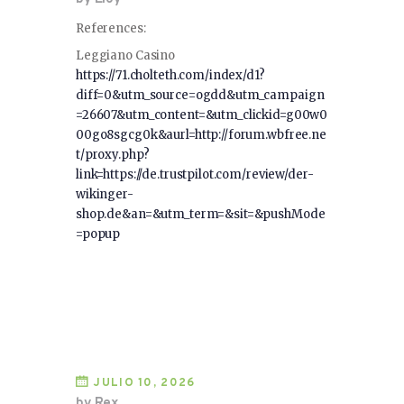
References:
Leggiano Casino
https://71.cholteth.com/index/d1?
diff=0&utm_source=ogdd&utm_campaign
=26607&utm_content=&utm_clickid=g00w0
00go8sgcg0k&aurl=http://forum.wbfree.ne
t/proxy.php?
link=https://de.trustpilot.com/review/der-
wikinger-
shop.de&an=&utm_term=&sit=&pushMode
=popup
JULIO 10, 2026
by Rex