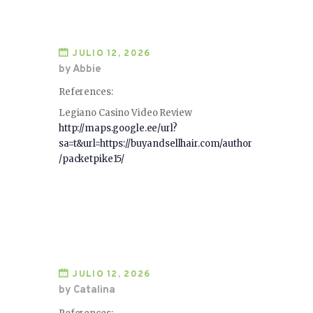
JULIO 12, 2026
by Abbie
References:
Legiano Casino Video Review
http://maps.google.ee/url?
sa=t&url=https://buyandsellhair.com/author
/packetpike15/
JULIO 12, 2026
by Catalina