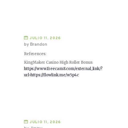
JULIO 11, 2026
by Brandon
References:
KingMaker Casino High Roller Bonus
https://www.freecam8.com/external_link/?
url=https://flowlink.me/w5p4c
JULIO 11, 2026