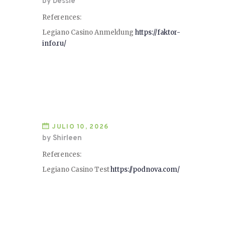
by Dessie
References:
Legiano Casino Anmeldung
https://faktor-
info.ru/
JULIO 10, 2026
by Shirleen
References:
Legiano Casino Test
https://podnova.com/