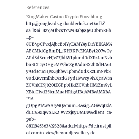
References:
KingMaker Casino Krypto Einzahlung
http://googleads.g.doubleclick.net/aclk?
sa=l&ai=Bz7jM1bcsTcvMBabJsQeU0bmRBb
Lp-
8UB4pCFvxjAjbcBoIYyEAMYAyD_rYEIKAM4
AFCM1dCgBmDJ_rKH3KPcEKAByt2O7wOy
ARd3d3cucHJvZ3JhbW1pbmd0dXRzLmNvb
boBCTcyOHg5MF9hc8gBAdoBX2h0dHA6L
y93d3cucHJvZ3JhbW1pbmd0dXRzLmNvbS
90dXRvcmlhbC9zdGFydHVwcy9iYXJraW5n
ZGVhbHNjb20tZGFpbHktZGVhbHMtZm9yL
XBldC1vd25lcnMuaHRtgAIBqAMByAMX6A
P1A-
gDpgP1AwAAgMQ&num=3&sig=AGiWqtzlA
dLCa5sIqWSLK2_vVZxjuyUMBw&client=ca-
pub-
8811845363419328&adurl=https://de.trustpil
ot.com/review/beyondjewellery.de