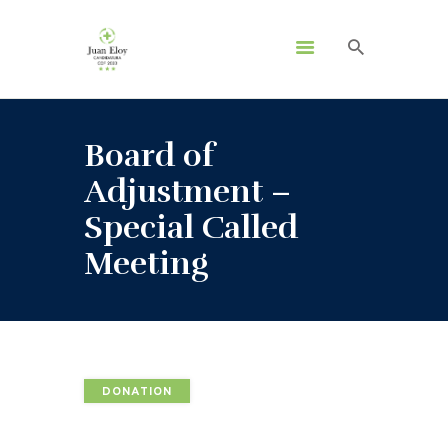
Board of
Adjustment –
Special Called
Meeting
DONATION